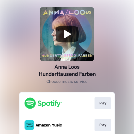
Anna Loos
Hunderttausend Farben
Choose music service
Play
Play