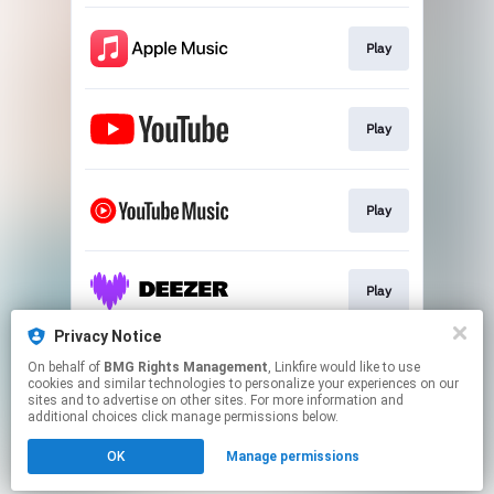
Play
Play
Play
Play
Privacy Notice
On behalf of
BMG Rights Management
, Linkfire would like to use
Play
cookies and similar technologies to personalize your experiences on our
sites and to advertise on other sites. For more information and
additional choices click manage permissions below.
This page may contain affiliate links.
OK
Manage permissions
By using this service, you agree to the use of cookies.
Click here
to manage your permissions.