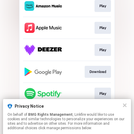
Play
Play
Play
Download
Play
Privacy Notice
On behalf of
BMG Rights Management
, Linkfire would like to use
Play
cookies and similar technologies to personalize your experiences on our
sites and to advertise on other sites. For more information and
additional choices click manage permissions below.
This page may contain affiliate links.