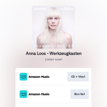
Anna Loos - Werkzeugkasten
Listen now!
CD + Vinyl
Box Set